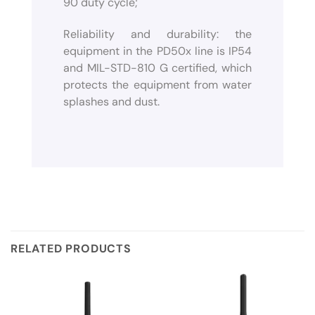
90 duty cycle;
Reliability and durability: the
equipment in the PD50x line is IP54
and MIL-STD-810 G certified, which
protects the equipment from water
splashes and dust.
RELATED PRODUCTS