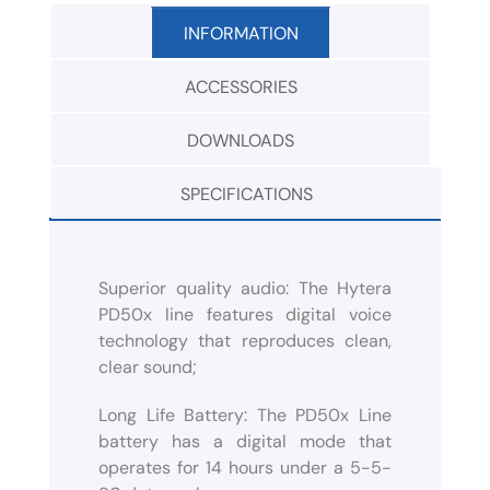
INFORMATION
ACCESSORIES
DOWNLOADS
SPECIFICATIONS
Superior quality audio: The Hytera
PD50x line features digital voice
technology that reproduces clean,
clear sound;
Long Life Battery: The PD50x Line
battery has a digital mode that
operates for 14 hours under a 5-5-