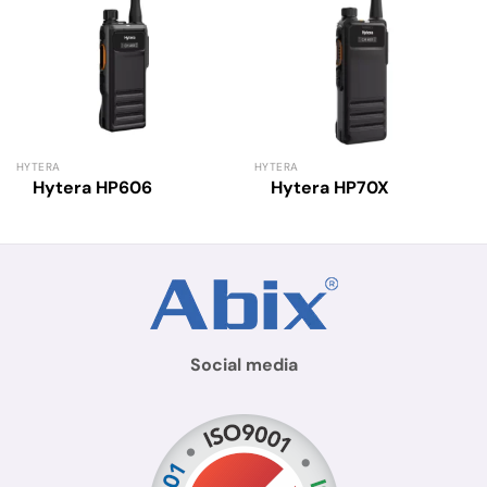
HYTERA
HYTERA
Hytera HP606
Hytera HP70X
Social media