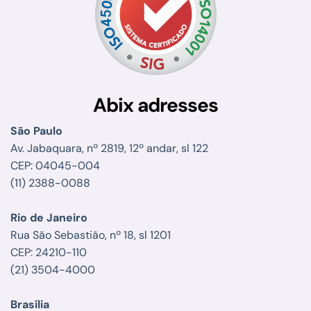
Abix adresses
São Paulo
Av. Jabaquara, nº 2819, 12º andar, sl 122
CEP: 04045-004
(11) 2388-0088
Rio de Janeiro
Rua São Sebastião, nº 18, sl 1201
CEP: 24210-110
(21) 3504-4000
Brasília