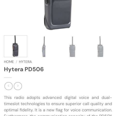
HOME
/
HYTERA
Hytera PD506
This radio adopts advanced digital voice and dual-
timeslot technologies to ensure superior call quality and
optimal fidelity. It is a new flag for voice communication.