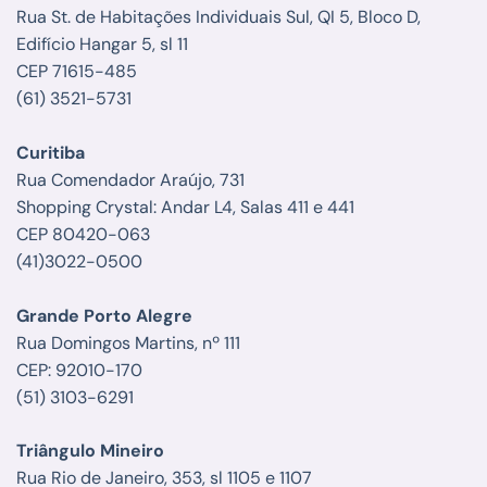
Rua St. de Habitações Individuais Sul, QI 5, Bloco D,
Edifício Hangar 5, sl 11
CEP 71615-485
(61) 3521-5731
Curitiba
Rua Comendador Araújo, 731
Shopping Crystal: Andar L4, Salas 411 e 441
CEP 80420-063
(41)3022-0500
Grande Porto Alegre
Rua Domingos Martins, nº 111
CEP: 92010-170
(51) 3103-6291
Triângulo Mineiro
Rua Rio de Janeiro, 353, sl 1105 e 1107