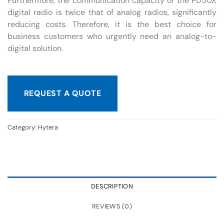
Furthermore, the communication capacity of the PD50X
digital radio is twice that of analog radios, significantly
reducing costs. Therefore, it is the best choice for
business customers who urgently need an analog-to-
digital solution.
REQUEST A QUOTE
Category:
Hytera
DESCRIPTION
REVIEWS (0)