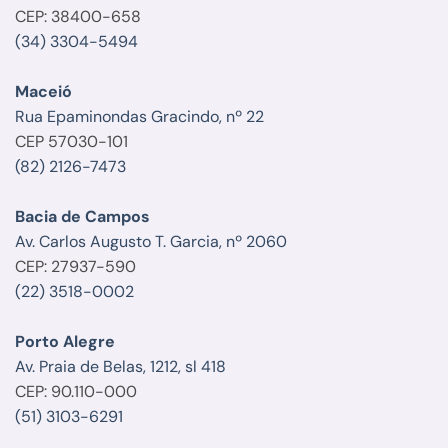
CEP: 38400-658
(34) 3304-5494
Maceió
Rua Epaminondas Gracindo, nº 22
CEP 57030-101
(82) 2126-7473
Bacia de Campos
Av. Carlos Augusto T. Garcia, nº 2060
CEP: 27937-590
(22) 3518-0002
Porto Alegre
Av. Praia de Belas, 1212, sl 418
CEP: 90.110-000
(51) 3103-6291