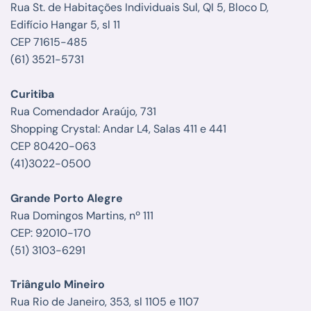
Rua St. de Habitações Individuais Sul, QI 5, Bloco D,
Edifício Hangar 5, sl 11
CEP 71615-485
(61) 3521-5731
Curitiba
Rua Comendador Araújo, 731
Shopping Crystal: Andar L4, Salas 411 e 441
CEP 80420-063
(41)3022-0500
Grande Porto Alegre
Rua Domingos Martins, nº 111
CEP: 92010-170
(51) 3103-6291
Triângulo Mineiro
Rua Rio de Janeiro, 353, sl 1105 e 1107