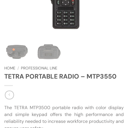
HOME
/
PROFESSIONAL LINE
TETRA PORTABLE RADIO – MTP3550
The TETRA MTP3500 portable radio with color display
and simple keypad offers the high performance and
reliability needed to increase workforce productivity and