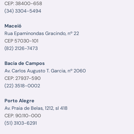
CEP: 38400-658
(34) 3304-5494
Maceió
Rua Epaminondas Gracindo, nº 22
CEP 57030-101
(82) 2126-7473
Bacia de Campos
Av. Carlos Augusto T. Garcia, nº 2060
CEP: 27937-590
(22) 3518-0002
Porto Alegre
Av. Praia de Belas, 1212, sl 418
CEP: 90.110-000
(51) 3103-6291