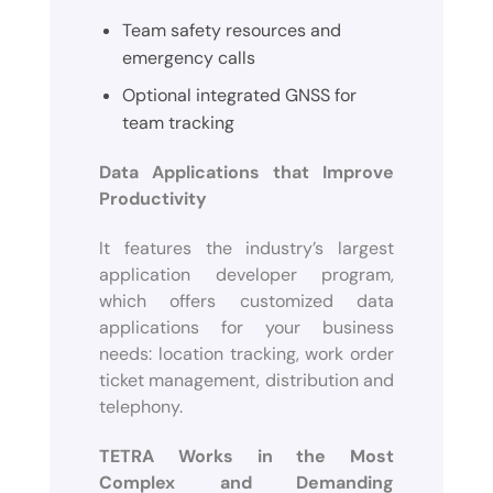
Team safety resources and
emergency calls
Optional integrated GNSS for
team tracking
Data Applications that Improve
Productivity
It features the industry’s largest
application developer program,
which offers customized data
applications for your business
needs: location tracking, work order
ticket management, distribution and
telephony.
TETRA Works in the Most
Complex and Demanding