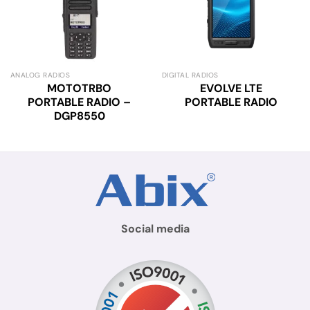
ANALOG RADIOS
DIGITAL RADIOS
MOTOTRBO
EVOLVE LTE
PORTABLE RADIO –
PORTABLE RADIO
DGP8550
Social media