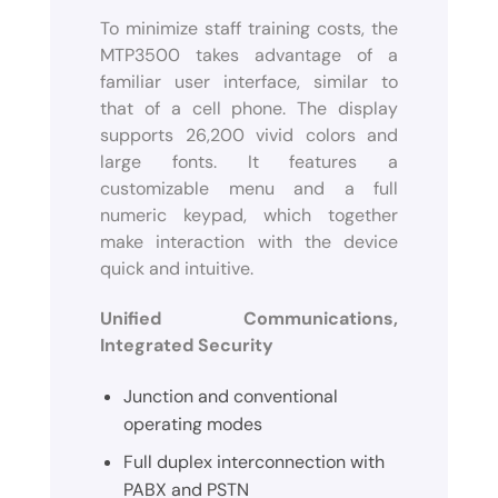
To minimize staff training costs, the
MTP3500 takes advantage of a
familiar user interface, similar to
that of a cell phone. The display
supports 26,200 vivid colors and
large fonts. It features a
customizable menu and a full
numeric keypad, which together
make interaction with the device
quick and intuitive.
Unified Communications,
Integrated Security
Junction and conventional
operating modes
Full duplex interconnection with
PABX and PSTN