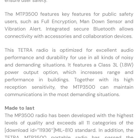
ensure user safety.
The MTP3500 features key features for public safety
users, such as Full Encryption, Man Down Sensor and
Vibration Alert. Integrated secure Bluetooth allows
connectivity with accessories and collaboration devices.
This TETRA radio is optimized for excellent audio
performance and durability for use in all kinds of noisy
and demanding situations. It features a Class 3L (1.8W)
power output option, which increases range and
performance in buildings. Together with its high
reception sensitivity, the MTP3500 can maintain
communications in the most demanding situations.
Made to last
The MP3500 radio has been developed with the highest
levels of quality and exceeds all 11 categories of the
[download id=”11936″]MIL-810 standard. In addition, the
TETRA MTP3500 portable radio has passed the