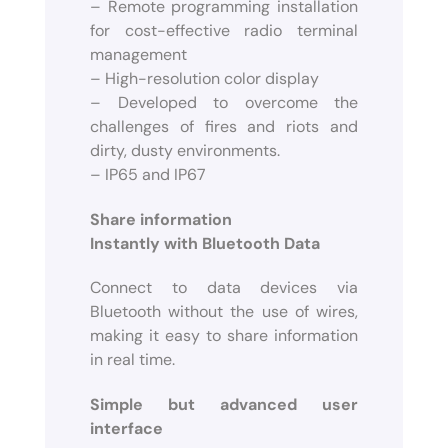
– Remote programming installation
for cost-effective radio terminal
management
– High-resolution color display
– Developed to overcome the
challenges of fires and riots and
dirty, dusty environments.
– IP65 and IP67
Share information
Instantly with Bluetooth Data
Connect to data devices via
Bluetooth without the use of wires,
making it easy to share information
in real time.
Simple but advanced user
interface