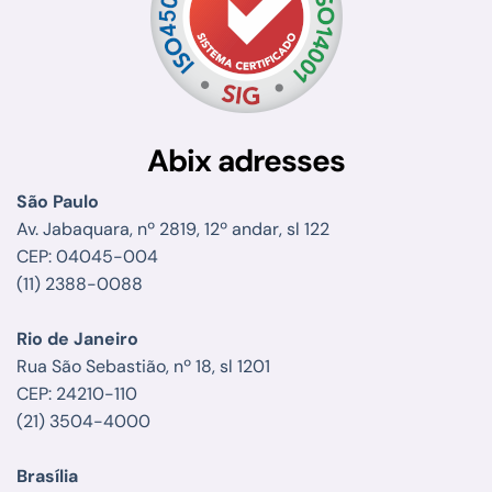
Abix adresses
São Paulo
Av. Jabaquara, nº 2819, 12º andar, sl 122
CEP: 04045-004
(11) 2388-0088
Rio de Janeiro
Rua São Sebastião, nº 18, sl 1201
CEP: 24210-110
(21) 3504-4000
Brasília