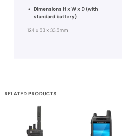
Dimensions H x W x D (with
standard battery)
124 x 53 x 33.5mm
RELATED PRODUCTS