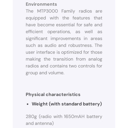
Environments
The MTP3000 Family radios are
equipped with the features that
have become essential for safe and
efficient operations, as well as
significant improvements in areas
such as audio and robustness. The
user interface is optimized for those
making the transition from analog
radios and contains two controls for
group and volume.
Physical characteristics
Weight (with standard battery)
280g (radio with 1650mAH battery
and antenna)