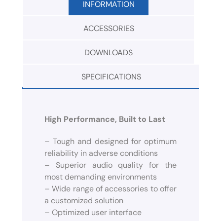
INFORMATION
ACCESSORIES
DOWNLOADS
SPECIFICATIONS
High Performance, Built to Last
– Tough and designed for optimum
reliability in adverse conditions
– Superior audio quality for the
most demanding environments
– Wide range of accessories to offer
a customized solution
– Optimized user interface