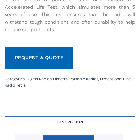
Accelerated Life Test, which simulates more than 5
years of use. This test ensures that the radio will
withstand tough conditions and offer durability to help
reduce support costs.
REQUEST A QUOTE
Categories:
Digital Radios
,
Dimetra
,
Portable Radios
,
Professional Line
,
Radio Tetra
DESCRIPTION