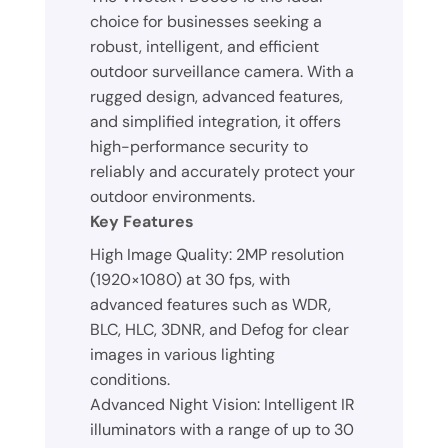
choice for businesses seeking a
robust, intelligent, and efficient
outdoor surveillance camera. With a
rugged design, advanced features,
and simplified integration, it offers
high-performance security to
reliably and accurately protect your
outdoor environments.
Key Features
High Image Quality: 2MP resolution
(1920×1080) at 30 fps, with
advanced features such as WDR,
BLC, HLC, 3DNR, and Defog for clear
images in various lighting
conditions.
Advanced Night Vision: Intelligent IR
illuminators with a range of up to 30