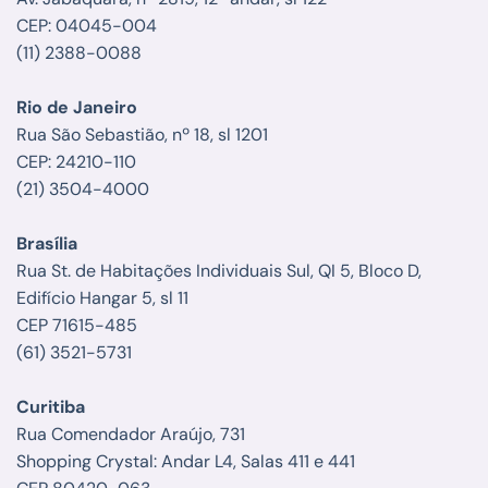
CEP: 04045-004
(11) 2388-0088
Rio de Janeiro
Rua São Sebastião, nº 18, sl 1201
CEP: 24210-110
(21) 3504-4000
Brasília
Rua St. de Habitações Individuais Sul, QI 5, Bloco D,
Edifício Hangar 5, sl 11
CEP 71615-485
(61) 3521-5731
Curitiba
Rua Comendador Araújo, 731
Shopping Crystal: Andar L4, Salas 411 e 441