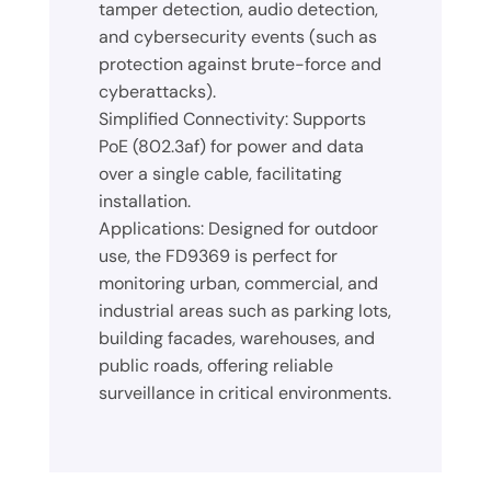
tamper detection, audio detection,
and cybersecurity events (such as
protection against brute-force and
cyberattacks).
Simplified Connectivity: Supports
PoE (802.3af) for power and data
over a single cable, facilitating
installation.
Applications: Designed for outdoor
use, the FD9369 is perfect for
monitoring urban, commercial, and
industrial areas such as parking lots,
building facades, warehouses, and
public roads, offering reliable
surveillance in critical environments.