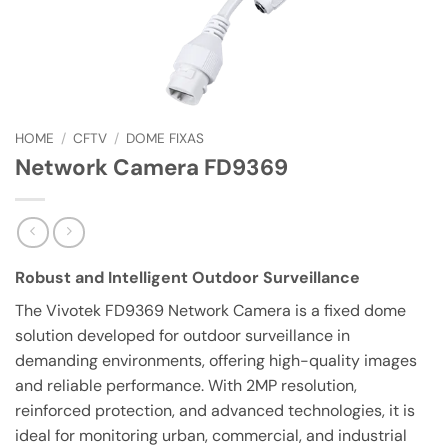
HOME
/
CFTV
/
DOME FIXAS
Network Camera FD9369
Robust and Intelligent Outdoor Surveillance
The Vivotek FD9369 Network Camera is a fixed dome
solution developed for outdoor surveillance in
demanding environments, offering high-quality images
and reliable performance. With 2MP resolution,
reinforced protection, and advanced technologies, it is
ideal for monitoring urban, commercial, and industrial