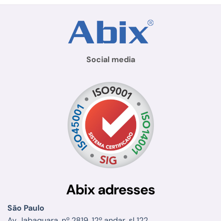
Social media
Abix adresses
São Paulo
Av. Jabaquara, nº 2819, 12º andar, sl 122