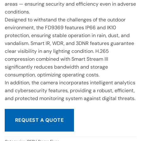
areas — ensuring security and efficiency even in adverse
conditions.
Designed to withstand the challenges of the outdoor
environment, the FD9369 features IP66 and IK10
protection, ensuring stable operation in rain, dust, and
vandalism. Smart IR, WDR, and 3DNR features guarantee
clear visibility in any lighting condition. H.265
compression combined with Smart Stream III
significantly reduces bandwidth and storage
consumption, optimizing operating costs.
In addition, the camera incorporates intelligent analytics
and cybersecurity features, providing a robust, efficient,
and protected monitoring system against digital threats.
REQUEST A QUOTE