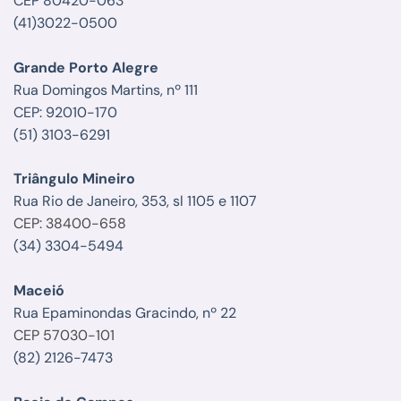
CEP 80420-063
(41)3022-0500
Grande Porto Alegre
Rua Domingos Martins, nº 111
CEP: 92010-170
(51) 3103-6291
Triângulo Mineiro
Rua Rio de Janeiro, 353, sl 1105 e 1107
CEP: 38400-658
(34) 3304-5494
Maceió
Rua Epaminondas Gracindo, nº 22
CEP 57030-101
(82) 2126-7473