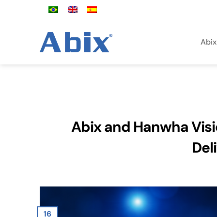
Skip
to
content
Abix
Abix and Hanwha Visi
Del
16