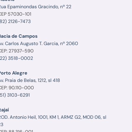
Rua Epaminondas Gracindo, nº 22
CEP 57030-101
(82) 2126-7473
Bacia de Campos
Av. Carlos Augusto T. Garcia, nº 2060
CEP: 27937-590
(22) 3518-0002
Porto Alegre
v. Praia de Belas, 1212, sl 418
CEP: 90.110-000
(51) 3103-6291
tajaí
ROD. Antonio Heil, 1001, KM 1, ARMZ G2, MOD 06, sl
23
CEP: 88.316-001