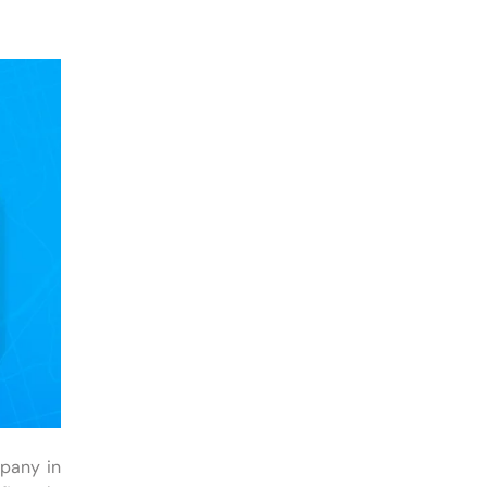
mpany in