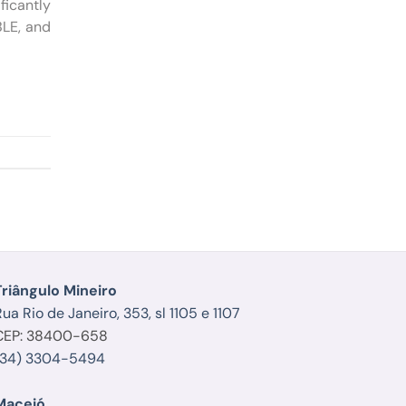
ficantly
BLE, and
Triângulo Mineiro
ua Rio de Janeiro, 353, sl 1105 e 1107
CEP: 38400-658
(34) 3304-5494
Maceió