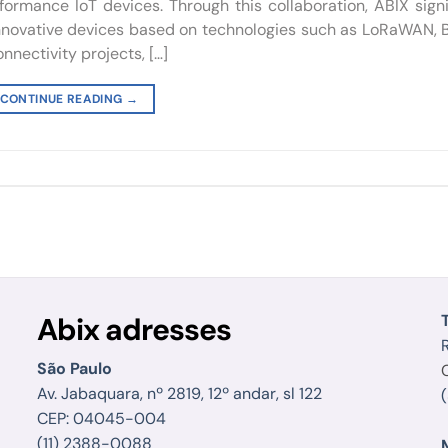
rmance IoT devices. Through this collaboration, ABIX signi
 innovative devices based on technologies such as LoRaWAN, 
nnectivity projects, […]
CONTINUE READING
→
Abix adresses
R
São Paulo
Av. Jabaquara, nº 2819, 12º andar, sl 122
CEP: 04045-004
(11) 2388-0088