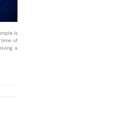
ample is
 time of
eiving a