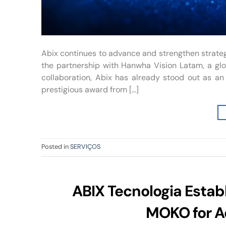
Abix continues to advance and strengthen strateg
the partnership with Hanwha Vision Latam, a glob
collaboration, Abix has already stood out as an 
prestigious award from […]
Posted in
SERVIÇOS
ABIX Tecnologia Establ
MOKO for A