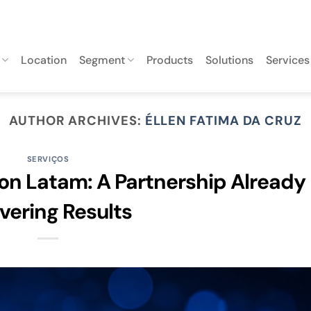
Location
Segment
Products
Solutions
Services
AUTHOR ARCHIVES:
ÉLLEN FATIMA DA CRUZ
SERVIÇOS
on Latam: A Partnership Already
ivering Results