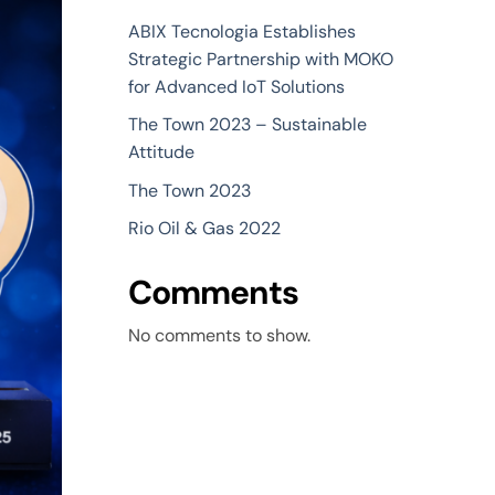
ABIX Tecnologia Establishes
Strategic Partnership with MOKO
for Advanced IoT Solutions
The Town 2023 – Sustainable
Attitude
The Town 2023
Rio Oil & Gas 2022
Comments
No comments to show.