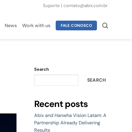
Suporte
|
contato@abix.com.br
News
Work with us
FALE CONOSCO
Search
SEARCH
Recent posts
Abix and Hanwha Vision Latam: A
Partnership Already Delivering
Results