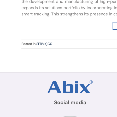
the development and manufacturing of high-perfo
expands its solutions portfolio by incorporating
smart tracking. This strengthens its presence in co
Posted in
SERVIÇOS
Social media