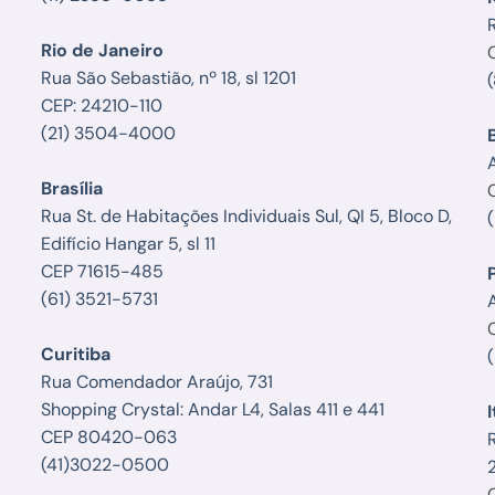
Rio de Janeiro
Rua São Sebastião, nº 18, sl 1201
CEP: 24210-110
(21) 3504-4000
Brasília
Rua St. de Habitações Individuais Sul, QI 5, Bloco D,
Edifício Hangar 5, sl 11
CEP 71615-485
(61) 3521-5731
A
Curitiba
Rua Comendador Araújo, 731
Shopping Crystal: Andar L4, Salas 411 e 441
I
CEP 80420-063
(41)3022-0500