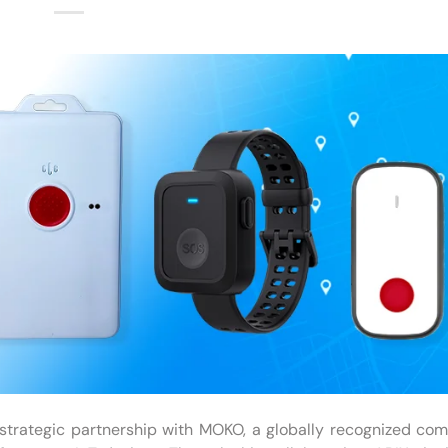
strategic partnership with MOKO, a globally recognized co