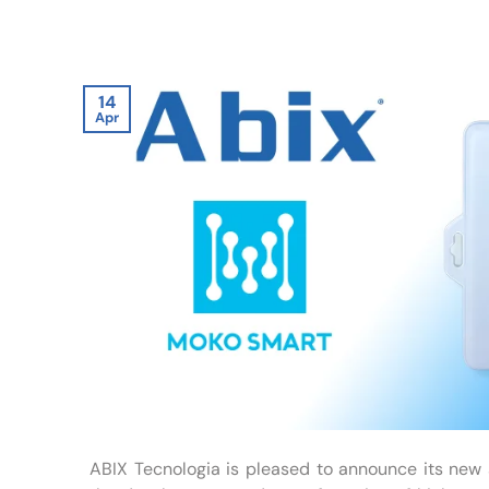
14
Apr
ABIX Tecnologia is pleased to announce its new 