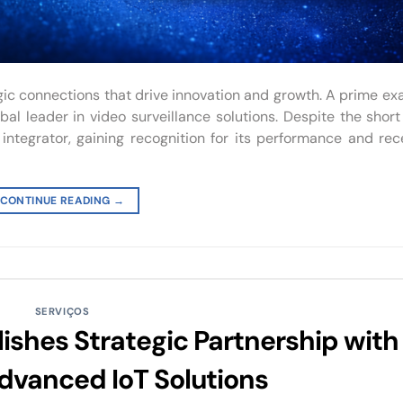
ic connections that drive innovation and growth. A prime ex
al leader in video surveillance solutions. Despite the short
integrator, gaining recognition for its performance and rec
CONTINUE READING
→
SERVIÇOS
ishes Strategic Partnership with
dvanced IoT Solutions