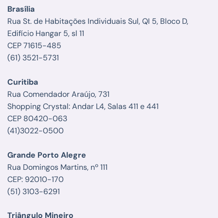
Brasília
Rua St. de Habitações Individuais Sul, QI 5, Bloco D,
Edifício Hangar 5, sl 11
CEP 71615-485
(61) 3521-5731
Curitiba
Rua Comendador Araújo, 731
Shopping Crystal: Andar L4, Salas 411 e 441
CEP 80420-063
(41)3022-0500
Grande Porto Alegre
Rua Domingos Martins, nº 111
CEP: 92010-170
(51) 3103-6291
Triângulo Mineiro