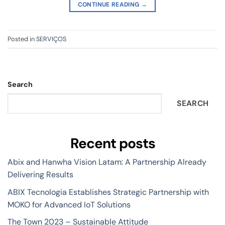
CONTINUE READING
→
Posted in
SERVIÇOS
Search
SEARCH
Recent posts
Abix and Hanwha Vision Latam: A Partnership Already
Delivering Results
ABIX Tecnologia Establishes Strategic Partnership with
MOKO for Advanced IoT Solutions
The Town 2023 – Sustainable Attitude