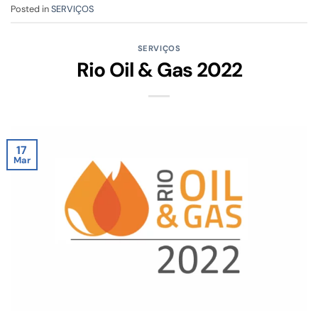
Posted in
SERVIÇOS
SERVIÇOS
Rio Oil & Gas 2022
17
Mar