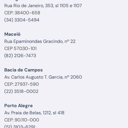
Rua Rio de Janeiro, 353, sl 1105 e 1107
CEP: 38400-658
(34) 3304-5494
Maceió
Rua Epaminondas Gracindo, nº 22
CEP 57030-101
(82) 2126-7473
Bacia de Campos
Av. Carlos Augusto T. Garcia, nº 2060
CEP: 27937-590
(22) 3518-0002
Porto Alegre
Av. Praia de Belas, 1212, sl 418
CEP: 90.110-000
(51) 3103-6291