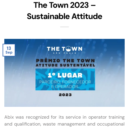
The Town 2023 –
Sustainable Attitude
13
Sep
Abix was recognized for its service in operator training
and qualification, waste management and occupational