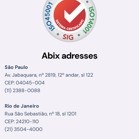
Abix adresses
São Paulo
Av. Jabaquara, nº 2819, 12º andar, sl 122
CEP: 04045-004
(11) 2388-0088
Rio de Janeiro
Rua São Sebastião, nº 18, sl 1201
CEP: 24210-110
(21) 3504-4000