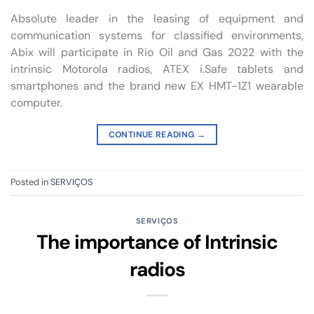
Absolute leader in the leasing of equipment and
communication systems for classified environments,
Abix will participate in Rio Oil and Gas 2022 with the
intrinsic Motorola radios, ATEX i.Safe tablets and
smartphones and the brand new EX HMT-1Z1 wearable
computer.
CONTINUE READING
→
Posted in
SERVIÇOS
SERVIÇOS
The importance of Intrinsic
radios