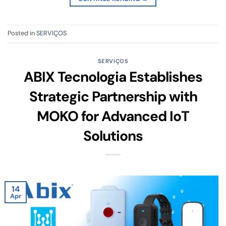
Posted in
SERVIÇOS
SERVIÇOS
ABIX Tecnologia Establishes
Strategic Partnership with
MOKO for Advanced IoT
Solutions
14
Apr