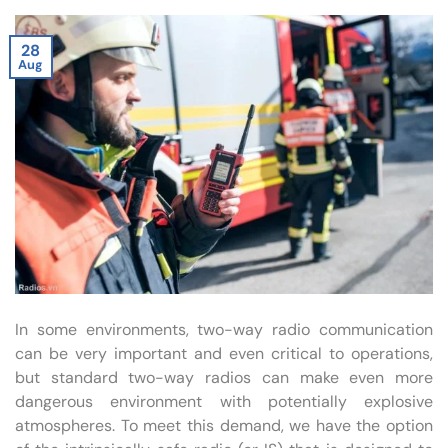
28
Aug
In some environments, two-way radio communication
can be very important and even critical to operations,
but standard two-way radios can make even more
dangerous environment with potentially explosive
atmospheres. To meet this demand, we have the option