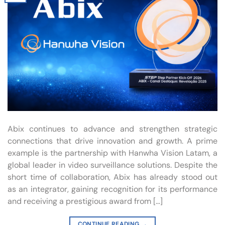
Abix continues to advance and strengthen strategic
connections that drive innovation and growth. A prime
example is the partnership with Hanwha Vision Latam, a
global leader in video surveillance solutions. Despite the
short time of collaboration, Abix has already stood out
as an integrator, gaining recognition for its performance
and receiving a prestigious award from […]
CONTINUE READING
→