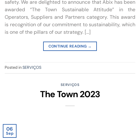
safety. We are delighted to announce that Abix has been
awarded “The Town Sustainable Attitude” in the
Operators, Suppliers and Partners category. This award
is recognition of our commitment to sustainability, which
is one of the pillars of our strategy. […]
CONTINUE READING
→
Posted in
SERVIÇOS
SERVIÇOS
The Town 2023
06
Sep