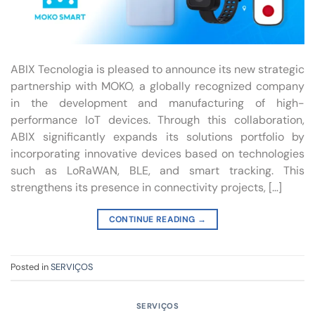
ABIX Tecnologia is pleased to announce its new strategic
partnership with MOKO, a globally recognized company
in the development and manufacturing of high-
performance IoT devices. Through this collaboration,
ABIX significantly expands its solutions portfolio by
incorporating innovative devices based on technologies
such as LoRaWAN, BLE, and smart tracking. This
strengthens its presence in connectivity projects, […]
CONTINUE READING
→
Posted in
SERVIÇOS
SERVIÇOS