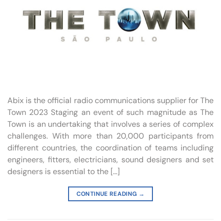
Abix is the official radio communications supplier for The
Town 2023 Staging an event of such magnitude as The
Town is an undertaking that involves a series of complex
challenges. With more than 20,000 participants from
different countries, the coordination of teams including
engineers, fitters, electricians, sound designers and set
designers is essential to the […]
CONTINUE READING
→