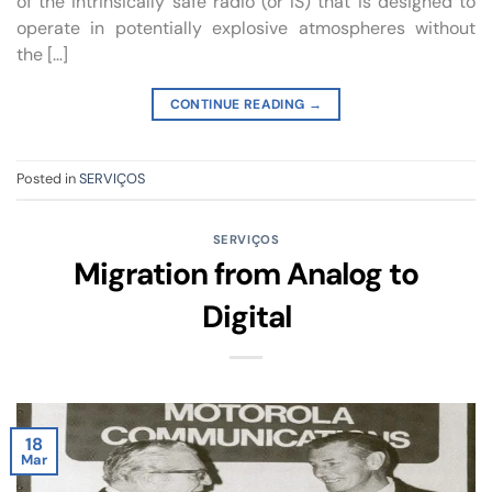
of the intrinsically safe radio (or IS) that is designed to
operate in potentially explosive atmospheres without
the […]
CONTINUE READING
→
Posted in
SERVIÇOS
SERVIÇOS
Migration from Analog to
Digital
18
Mar