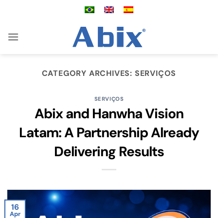
Skip
to
content
CATEGORY ARCHIVES:
SERVIÇOS
SERVIÇOS
Abix and Hanwha Vision
Latam: A Partnership Already
Delivering Results
16
Apr