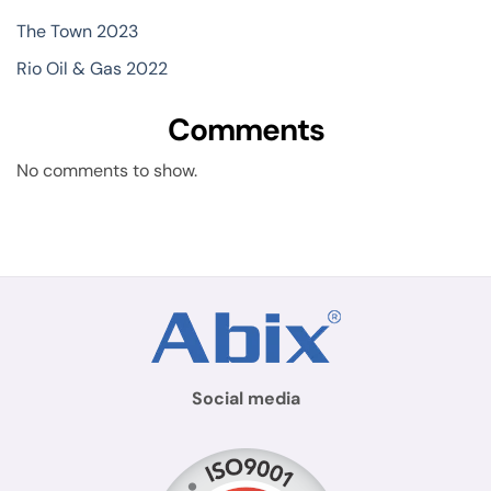
The Town 2023
Rio Oil & Gas 2022
Comments
No comments to show.
Social media