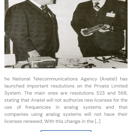
he National Telecommunications Agency (Anatel) has
launched important resolutions on the Private Limited
System. The main ones are resolutions 523 and 568,
stating that Anatel will not authorize new licenses for the
use of frequencies in analog systems and that
companies using analog systems will not have their
licenses renewed. With this change in the […]